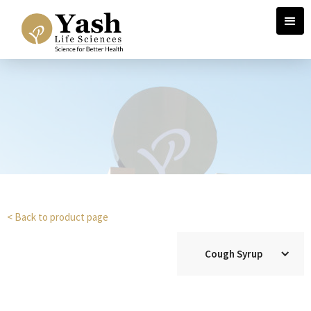
< Back to product page
Cough Syrup