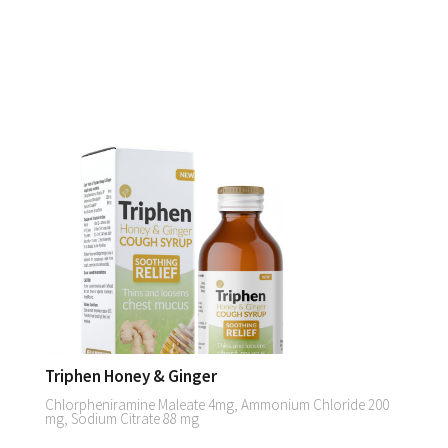
Triphen Honey & Ginger
Chlorpheniramine Maleate 4mg, Ammonium Chloride 200
mg, Sodium Citrate 88 mg