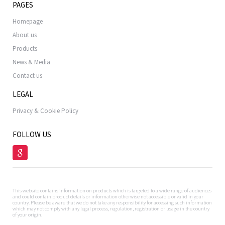
PAGES
Homepage
About us
Products
News & Media
Contact us
LEGAL
Privacy & Cookie Policy
FOLLOW US
This website contains information on products which is targeted to a wide range of audiences
and could contain product details or information otherwise not accessible or valid in your
country. Please be aware that we do not take any responsibility for accessing such information
which may not comply with any legal process, regulation, registration or usage in the country
of your origin.