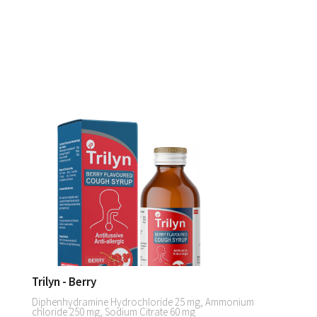
Trilyn - Berry
Diphenhydramine Hydrochloride 25 mg, Ammonium
chloride 250 mg, Sodium Citrate 60 mg