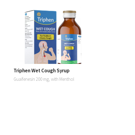
Triphen Wet Cough Syrup
Guaifenesin 200 mg, with Menthol