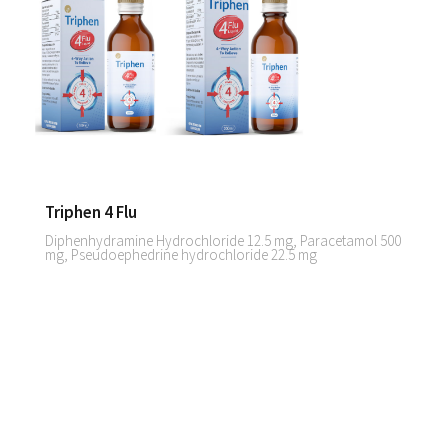
Triphen 4 Flu
Diphenhydramine Hydrochloride 12.5 mg, Paracetamol 500
mg, Pseudoephedrine hydrochloride 22.5 mg