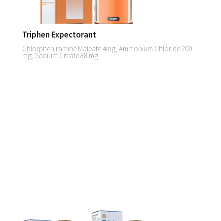
Triphen Expectorant
Chlorpheniramine Maleate 4mg, Ammonium Chloride 200
mg, Sodium Citrate 88 mg