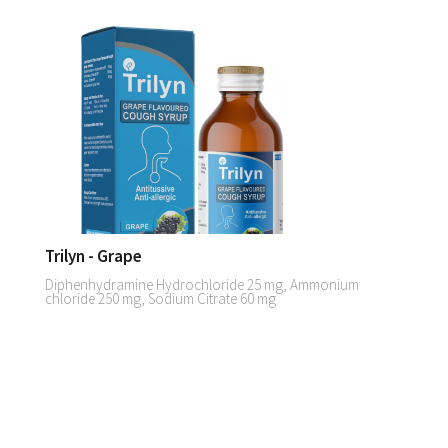
Trilyn - Grape
Diphenhydramine Hydrochloride 25 mg, Ammonium
chloride 250 mg, Sodium Citrate 60 mg