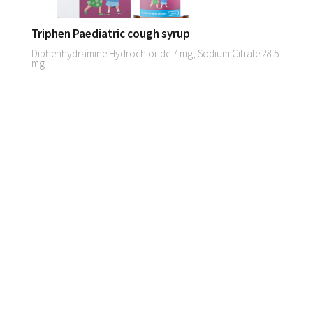
Triphen Paediatric cough syrup
Diphenhydramine Hydrochloride 7 mg, Sodium Citrate 28.5
mg