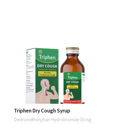
Triphen Dry Cough Syrup
Dextromethorphan Hydrobromide 30 mg