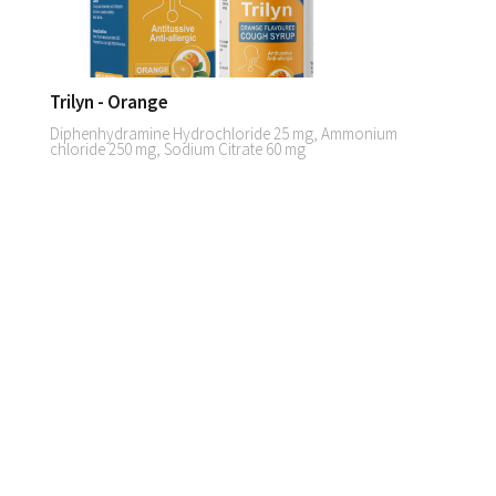
Trilyn - Orange
Diphenhydramine Hydrochloride 25 mg, Ammonium
chloride 250 mg, Sodium Citrate 60 mg