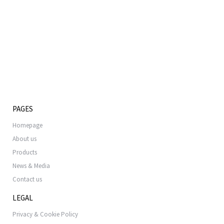
PAGES
Homepage
About us
Products
News & Media
Contact us
LEGAL
Privacy & Cookie Policy