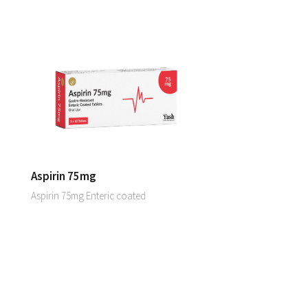
Aspirin 75mg
Aspirin 75mg Enteric coated