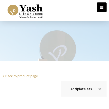
< Back to product page
Antiplatelets