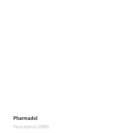
Pharmadol
Paracetamol 100MG