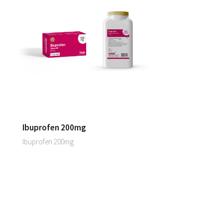
Ibuprofen 200mg
Ibuprofen 200mg