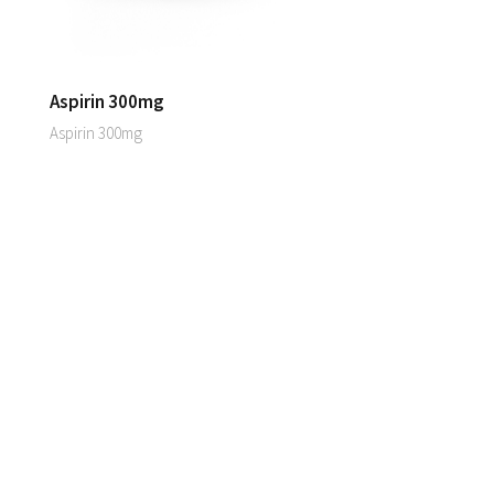
Aspirin 300mg
Aspirin 300mg