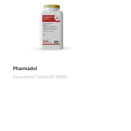
Pharmadol
Paracetamol Tablets BP 500MG