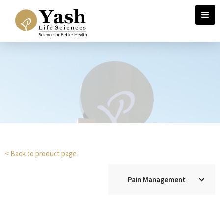
< Back to product page
Pain Management