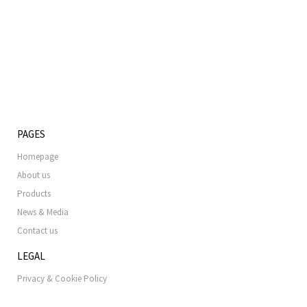
PAGES
Homepage
About us
Products
News & Media
Contact us
LEGAL
Privacy & Cookie Policy