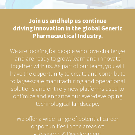
Join us and help us continue
driving innovation
in the global Generic
Pharmaceutical Industry.
We are looking for people who love challenge
and are ready to grow, learn and innovate
together with us.
As part of our team, you will
have the opportunity to create and contribute
to large-scale manufacturing and operational
solutions and entirely new platforms used to
optimize and enhance our ever-developing
technological landscape.
We offer a wide range of potential career
opportunities in the areas of;
• Research & Development