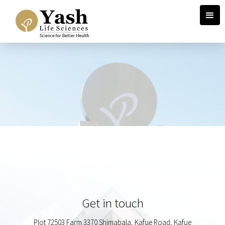
Get in touch
Plot 72503 Farm 3370 Shimabala, Kafue Road, Kafue