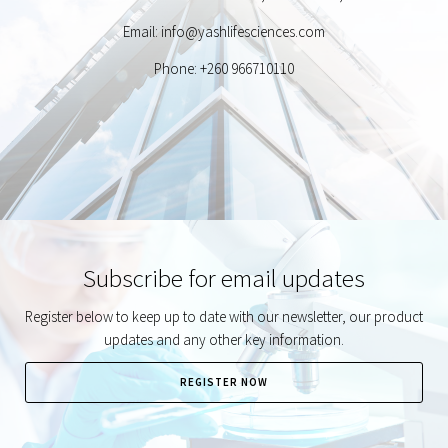
Email:
info@yashlifesciences.com
Phone: +260 966710110
Subscribe for email updates
Register below to keep up to date with our newsletter, our product
updates and any other key information.
REGISTER NOW