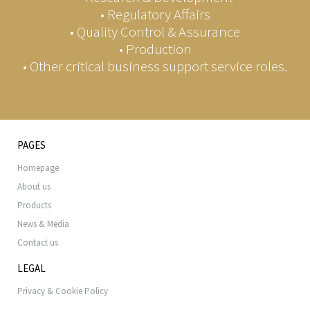
• Regulatory Affairs
• Quality Control & Assurance
• Production
• Other critical business support service roles.
PAGES
Homepage
About us
Products
News & Media
Contact us
LEGAL
Privacy & Cookie Policy