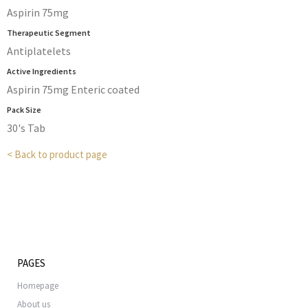
Aspirin 75mg
Therapeutic Segment
Antiplatelets
Active Ingredients
Aspirin 75mg Enteric coated
Pack Size
30's Tab
< Back to product page
PAGES
Homepage
About us