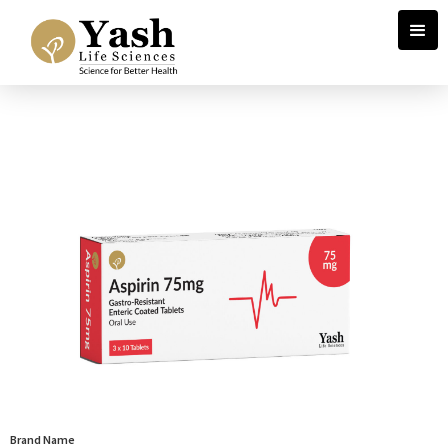
Brand Name