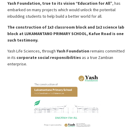
Yash Foundation, true to its vision “Education for All”
, has
embarked on many projects which would unlock the potential
inbudding students to help build a better world for all.
The construction of 1x3 classroom block and 1x2 science lab
block at LUKAMANTANO PRIMARY SCHOOL, Kafue Road is one
such testimony.
Yash Life Sciences, through
Yash Foundation
remains committed
in its
corporate social responsibilities
as a true Zambian
enterprise.