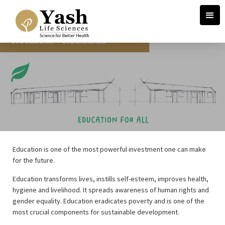
Education is one of the most powerful investment one can make
for the future.
Education transforms lives, instills self-esteem, improves health,
hygiene and livelihood. It spreads awareness of human rights and
gender equality. Education eradicates poverty and is one of the
most crucial components for sustainable development.