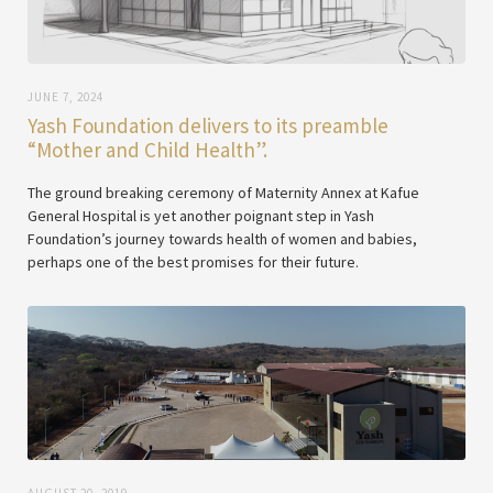
JUNE 7, 2024
Yash Foundation delivers to its preamble
“Mother and Child Health”.
The ground breaking ceremony of Maternity Annex at Kafue
General Hospital is yet another poignant step in Yash
Foundation’s journey towards health of women and babies,
perhaps one of the best promises for their future.