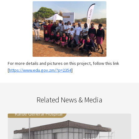
For more details and pictures on this project, follow this link
[
https://www.edu.gov.zm/?p=2354
]
Related News & Media