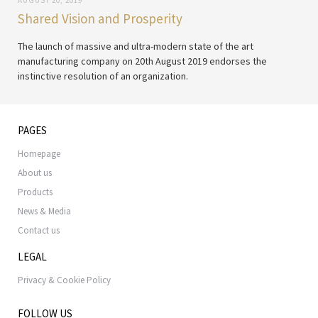
AUGUST 20, 2019
Shared Vision and Prosperity
The launch of massive and ultra-modern state of the art
manufacturing company on 20th August 2019 endorses the
instinctive resolution of an organization.
PAGES
Homepage
About us
Products
News & Media
Contact us
LEGAL
Privacy & Cookie Policy
FOLLOW US