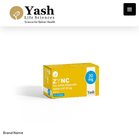
Brand Name