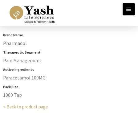
Brand Name
Pharmadol
Therapeutic Segment
Pain Management
Active Ingredients
Paracetamol 100MG
Pack Size
1000 Tab
< Back to product page