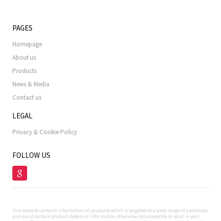
PAGES
Homepage
About us
Products
News & Media
Contact us
LEGAL
Privacy & Cookie Policy
FOLLOW US
This website contains information on products which is targeted to a wide range of audiences
and could contain product details or information otherwise not accessible or valid in your