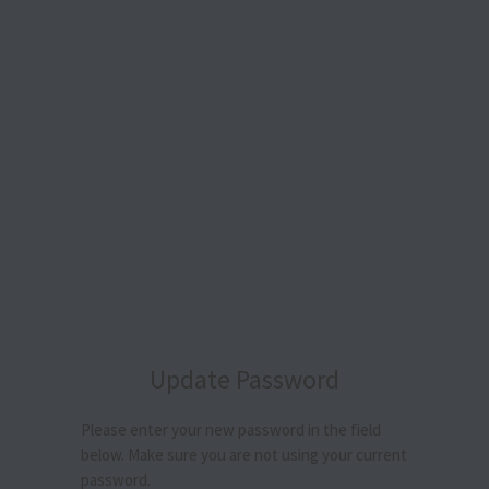
Update Password
Please enter your new password in the field
below. Make sure you are not using your current
password.