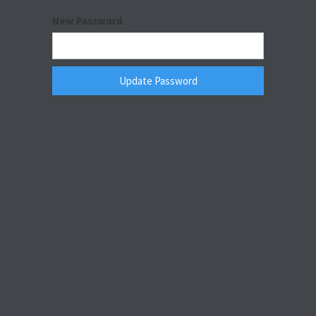
New Password