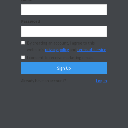
Password
By creating an account, I agree to this
website's
privacy policy
and
terms of service
I consent to receive marketing emails.
Already have an account?
Log In