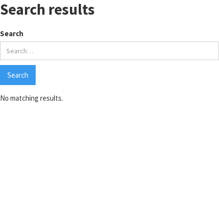
Search results
Search
No matching results.